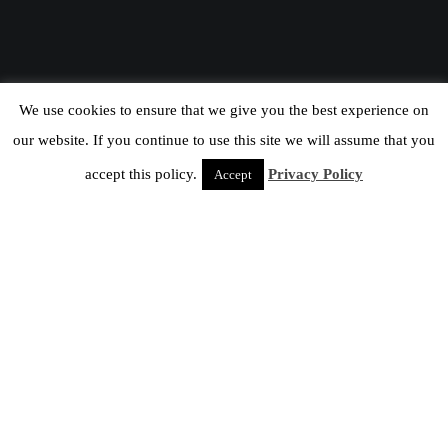
We use cookies to ensure that we give you the best experience on
our website. If you continue to use this site we will assume that you
accept this policy.
Privacy Policy
Accept
HCM At Columbia
25
APR 2016