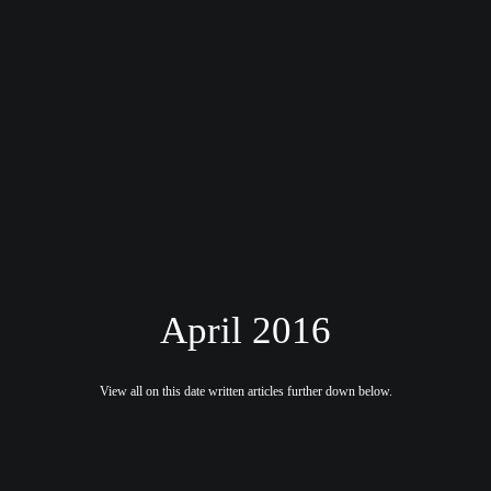
April 2016
View all on this date written articles further down below.