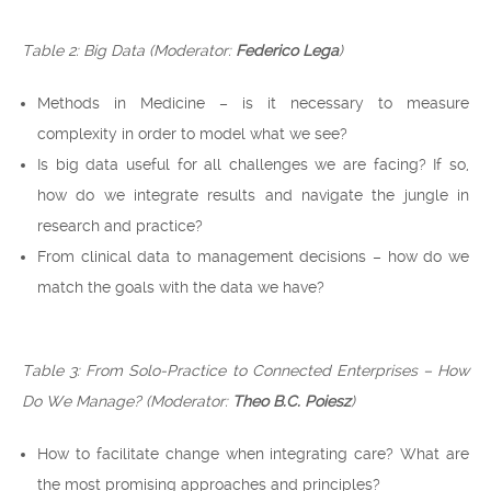
Table 2: Big Data (Moderator:
Federico Lega
)
Methods in Medicine – is it necessary to measure
complexity in order to model what we see?
Is big data useful for all challenges we are facing? If so,
how do we integrate results and navigate the jungle in
research and practice?
From clinical data to management decisions – how do we
match the goals with the data we have?
Table 3: From Solo-Practice to Connected Enterprises – How
Do We Manage?
(Moderator:
Theo B.C. Poiesz
)
How to facilitate change when integrating care? What are
the most promising approaches and principles?