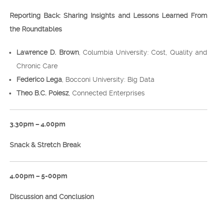
Reporting Back: Sharing Insights and Lessons Learned From
the Roundtables
Lawrence D. Brown
, Columbia University: Cost, Quality and
Chronic Care
Federico Lega
, Bocconi University: Big Data
Theo B.C. Poiesz
, Connected Enterprises
3.30pm – 4.00pm
Snack & Stretch Break
4.00pm – 5-00pm
Discussion and Conclusion