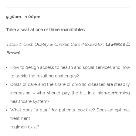
9.30am – 1.00pm
Take a seat at one of three roundtables
Table 1: Cost, Quality & Chronic Care (Moderator:
Lawrence D.
Brown
)
How to design access to health and social services and how
to tackle the resulting challenges?
Costs of care and the share of chronic diseases are steadily
increasing – who should pay the bill in a high-performing
healthcare system?
What does “a plan” for patients look like? Does an optimal
treatment
regimen exist?