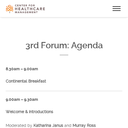
3rd Forum: Agenda
8.30am – 9.00am
Continental Breakfast
9.00am – 9.30am
Welcome & Introductions
Moderated by
Katharina Janus
and
Murray Ross