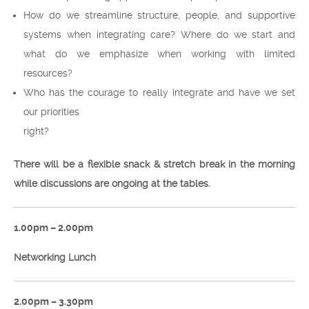
How do we streamline structure, people, and supportive
systems when integrating care? Where do we start and
what do we emphasize when working with limited
resources?
Who has the courage to really integrate and have we set
our priorities
right?
There will be a flexible snack & stretch break in the morning
while discussions are ongoing at the tables.
1.00pm – 2.00pm
Networking Lunch
2.00pm – 3.30pm