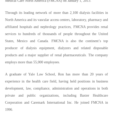
Medical Care North America (FMCNA) on January 1, 2013.
Through its leading network of more than 2,100 dialysis facilities in
North America and its vascular access centers, laboratory, pharmacy and
affiliated hospitals and nephrology practices, FMCNA provides renal
services to hundreds of thousands of people throughout the United
States, Mexico and Canada. FMCNA is also the continent’s top
producer of dialysis equipment, dialyzers and related disposable
products and a major supplier of renal pharmaceuticals. The company
employs more than 55,000 employees.
A graduate of Yale Law School, Ron has more than 20 years of
experience in the health care field, having held positions in business
development, law, compliance, administration and operations in both
private and public organizations, including Baxter Healthcare
Corporation and Caremark International Inc. He joined FMCNA in
1996.