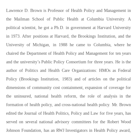
Lawrence D. Brown is Professor of Health Policy and Management in
the Mailman School of Public Health at Columbia University. A
political scientist, he got a Ph.D. in government at Harvard University
in 1973. After positions at Harvard, the Brookings Institution, and the
University of Michigan, in 1988 he came to Columbia, where he
chaired the Department of Health Policy and Management for ten years
and the university’s Public Policy Consortium for three years. He is the
author of Politics and Health Care Organizations: HMOs as Federal
Policy (Brookings Institution, 1983) and of articles on the political
dimensions of community cost containment, expansion of coverage for
the uninsured, national health reform, the role of analysis in the
formation of health policy, and cross-national health policy. Mr. Brown
edited the Journal of Health Politics, Policy and Law for five years, has
served on several national advisory committees for the Robert Wood
Johnson Foundation, has an RWJ Investigators in Health Policy award,