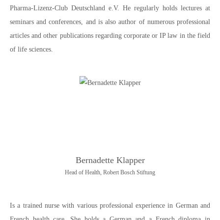
Pharma-Lizenz-Club Deutschland e.V. He regularly holds lectures at
seminars and conferences, and is also author of numerous professional
articles and other publications regarding corporate or IP law in the field
of life sciences.
Bernadette Klapper
Head of Health, Robert Bosch Stiftung
Is a trained nurse with various professional experience in German and
French health care. She holds a German and a French diploma in