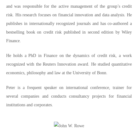
and was responsible for the active management of the group’s credit
risk. His research focuses on financial innovation and data analysis. He
publishes in internationally recognized journals and has co-authored a
bestselling book on credit risk published in second edition by Wiley
Finance.
He holds a PhD in Finance on the dynamics of credit risk, a work
recognized with the Reuters Innovation award. He studied quantitative
economics, philosophy and law at the University of Bonn.
Peter is a frequent speaker on international conference, trainer for
several companies and conducts consultancy projects for financial
institutions and corporates.