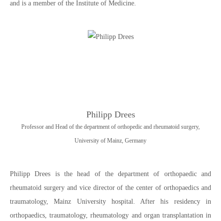
and is a member of the Institute of Medicine.
Philipp Drees
Professor and Head of the department of orthopedic and rheumatoid surgery,
University of Mainz, Germany
Philipp Drees is the head of the department of orthopaedic and
rheumatoid surgery and vice director of the center of orthopaedics and
traumatology, Mainz University hospital. After his residency in
orthopaedics, traumatology, rheumatology and organ transplantation in