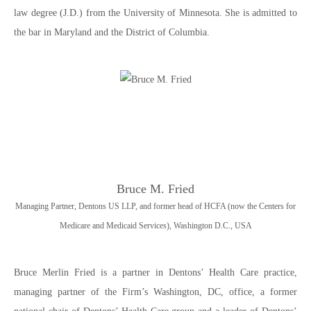
law degree (J.D.) from the University of Minnesota. She is admitted to
the bar in Maryland and the District of Columbia.
Bruce M. Fried
Managing Partner, Dentons US LLP, and former head of HCFA (now the Centers for
Medicare and Medicaid Services), Washington D.C., USA
Bruce Merlin Fried is a partner in Dentons’ Health Care practice,
managing partner of the Firm’s Washington, DC, office, a former