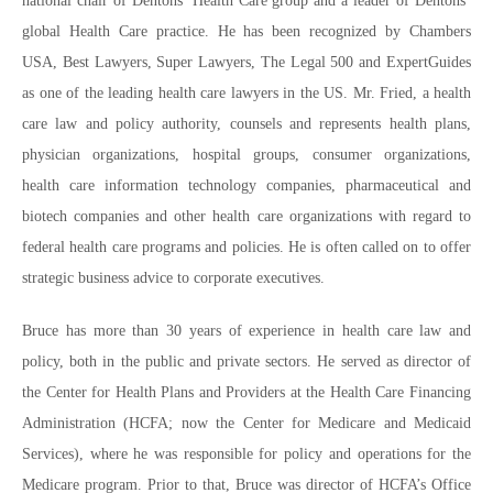
national chair of Dentons’ Health Care group and a leader of Dentons’
global Health Care practice. He has been recognized by Chambers
USA, Best Lawyers, Super Lawyers, The Legal 500 and ExpertGuides
as one of the leading health care lawyers in the US. Mr. Fried, a health
care law and policy authority, counsels and represents health plans,
physician organizations, hospital groups, consumer organizations,
health care information technology companies, pharmaceutical and
biotech companies and other health care organizations with regard to
federal health care programs and policies. He is often called on to offer
strategic business advice to corporate executives.
Bruce has more than 30 years of experience in health care law and
policy, both in the public and private sectors. He served as director of
the Center for Health Plans and Providers at the Health Care Financing
Administration (HCFA; now the Center for Medicare and Medicaid
Services), where he was responsible for policy and operations for the
Medicare program. Prior to that, Bruce was director of HCFA’s Office