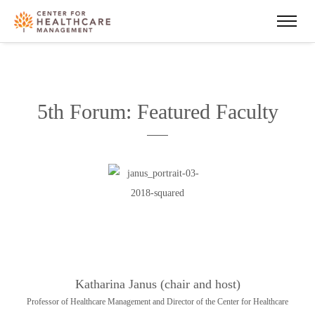
5th Forum: Featured Faculty
Katharina Janus (chair and host)
Professor of Healthcare Management and Director of the Center for Healthcare