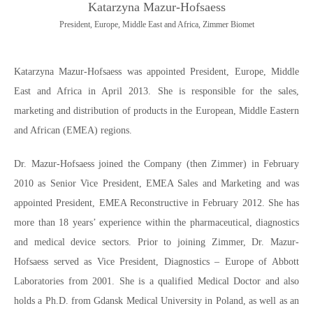
Katarzyna Mazur-Hofsaess
President, Europe, Middle East and Africa, Zimmer Biomet
Katarzyna Mazur-Hofsaess was appointed President, Europe, Middle
East and Africa in April 2013. She is responsible for the sales,
marketing and distribution of products in the European, Middle Eastern
and African (EMEA) regions.
Dr. Mazur-Hofsaess joined the Company (then Zimmer) in February
2010 as Senior Vice President, EMEA Sales and Marketing and was
appointed President, EMEA Reconstructive in February 2012. She has
more than 18 years’ experience within the pharmaceutical, diagnostics
and medical device sectors. Prior to joining Zimmer, Dr. Mazur-
Hofsaess served as Vice President, Diagnostics – Europe of Abbott
Laboratories from 2001. She is a qualified Medical Doctor and also
holds a Ph.D. from Gdansk Medical University in Poland, as well as an