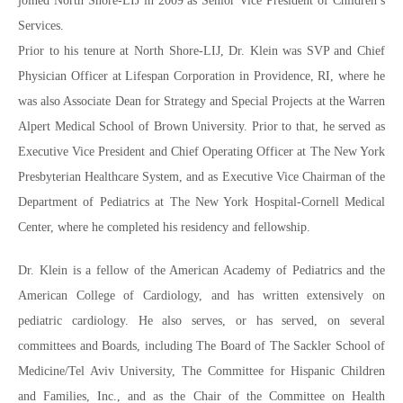
joined North Shore-LIJ in 2009 as Senior Vice President of Children’s
Services.
Prior to his tenure at North Shore-LIJ, Dr. Klein was SVP and Chief
Physician Officer at Lifespan Corporation in Providence, RI, where he
was also Associate Dean for Strategy and Special Projects at the Warren
Alpert Medical School of Brown University. Prior to that, he served as
Executive Vice President and Chief Operating Officer at The New York
Presbyterian Healthcare System, and as Executive Vice Chairman of the
Department of Pediatrics at The New York Hospital-Cornell Medical
Center, where he completed his residency and fellowship.
Dr. Klein is a fellow of the American Academy of Pediatrics and the
American College of Cardiology, and has written extensively on
pediatric cardiology. He also serves, or has served, on several
committees and Boards, including The Board of The Sackler School of
Medicine/Tel Aviv University, The Committee for Hispanic Children
and Families, Inc., and as the Chair of the Committee on Health