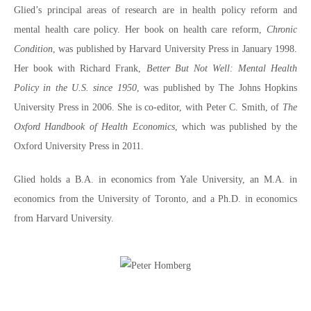
Glied’s principal areas of research are in health policy reform and
mental health care policy. Her book on health care reform,
Chronic
Condition
, was published by Harvard University Press in January 1998.
Her book with Richard Frank,
Better But Not Well: Mental Health
Policy in the U.S. since 1950
, was published by The Johns Hopkins
University Press in 2006. She is co-editor, with Peter C. Smith, of
The
Oxford Handbook of Health Economics
, which was published by the
Oxford University Press in 2011.
Glied holds a B.A. in economics from Yale University, an M.A. in
economics from the University of Toronto, and a Ph.D. in economics
from Harvard University.