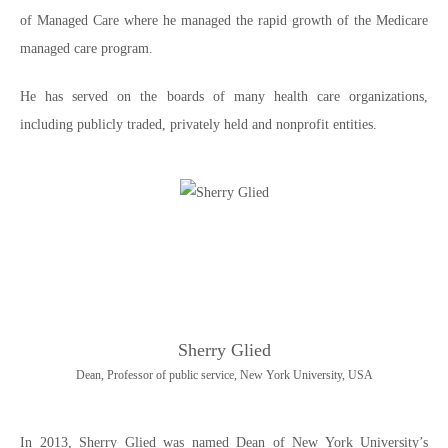
of Managed Care where he managed the rapid growth of the Medicare
managed care program.
He has served on the boards of many health care organizations,
including publicly traded, privately held and nonprofit entities.
Sherry Glied
Dean, Professor of public service, New York University, USA
In 2013, Sherry Glied was named Dean of New York University’s