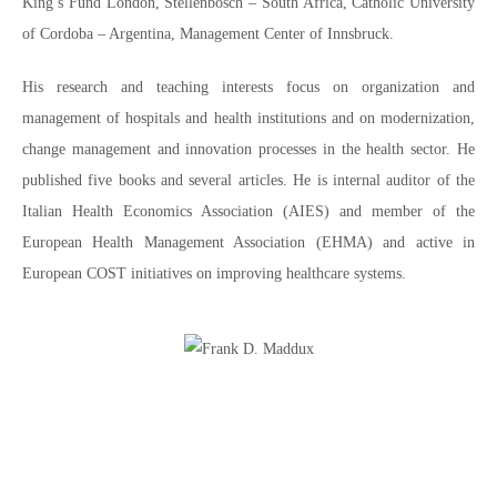
King’s Fund London, Stellenbosch – South Africa, Catholic University
of Cordoba – Argentina, Management Center of Innsbruck.
His research and teaching interests focus on organization and
management of hospitals and health institutions and on modernization,
change management and innovation processes in the health sector. He
published five books and several articles. He is internal auditor of the
Italian Health Economics Association (AIES) and member of the
European Health Management Association (EHMA) and active in
European COST initiatives on improving healthcare systems.