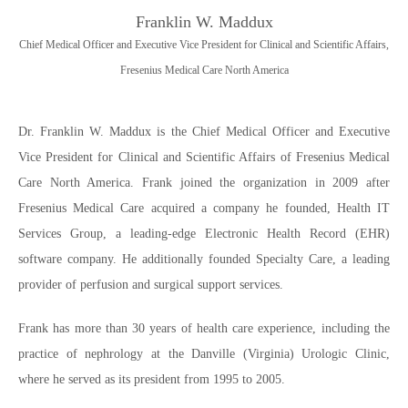
Franklin W. Maddux
Chief Medical Officer and Executive Vice President for Clinical and Scientific Affairs,
Fresenius Medical Care North America
Dr. Franklin W. Maddux is the Chief Medical Officer and Executive
Vice President for Clinical and Scientific Affairs of Fresenius Medical
Care North America. Frank joined the organization in 2009 after
Fresenius Medical Care acquired a company he founded, Health IT
Services Group, a leading-edge Electronic Health Record (EHR)
software company. He additionally founded Specialty Care, a leading
provider of perfusion and surgical support services.
Frank has more than 30 years of health care experience, including the
practice of nephrology at the Danville (Virginia) Urologic Clinic,
where he served as its president from 1995 to 2005.