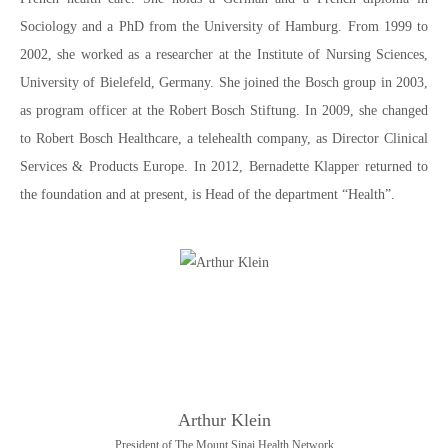
Sociology and a PhD from the University of Hamburg. From 1999 to
2002, she worked as a researcher at the Institute of Nursing Sciences,
University of Bielefeld, Germany. She joined the Bosch group in 2003,
as program officer at the Robert Bosch Stiftung. In 2009, she changed
to Robert Bosch Healthcare, a telehealth company, as Director Clinical
Services & Products Europe. In 2012, Bernadette Klapper returned to
the foundation and at present, is Head of the department “Health”.
Arthur Klein
President of The Mount Sinai Health Network