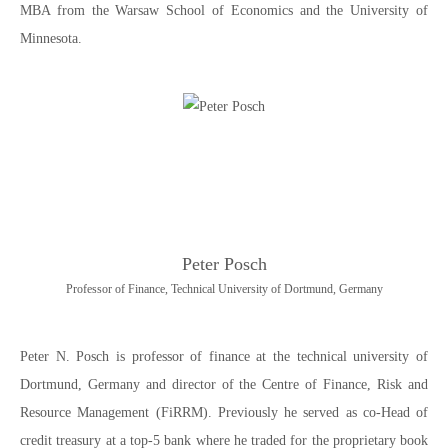
MBA from the Warsaw School of Economics and the University of
Minnesota.
Peter Posch
Professor of Finance, Technical University of Dortmund, Germany
Peter N. Posch is professor of finance at the technical university of
Dortmund, Germany and director of the Centre of Finance, Risk and
Resource Management (FiRRM). Previously he served as co-Head of
credit treasury at a top-5 bank where he traded for the proprietary book