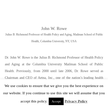
John W. Rowe
Julius B. Richmond Professor of Health Policy and Aging, Mailman School of Public
Health, Columbia University, NY, USA
Dr. John W. Rowe is the Julius B. Richmond Professor of Health Policy
and Aging at the Columbia University Mailman School of Public
Health. Previously, from 2000 until late 2006, Dr. Rowe served as
Chairman and CEO of Aetna, Inc., one of the nation’s leading health
care and related benefits organizations. Before his tenure at Aetna, from
We use cookies to ensure that we give you the best experience on
1998 to 2000, Dr. Rowe served as President and Chief Executive
our website. If you continue to use this site we will assume that you
Officer of Mount Sinai NYU Health, one of the nation’s largest
accept this policy.
Privacy Policy
Accept
academic health care organizations. From 1988 to 1998, prior to the