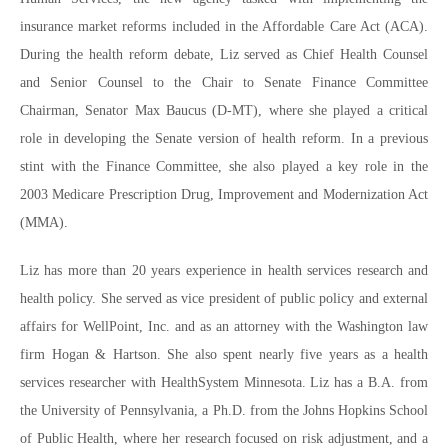
insurance market reforms included in the Affordable Care Act (ACA).
During the health reform debate, Liz served as Chief Health Counsel
and Senior Counsel to the Chair to Senate Finance Committee
Chairman, Senator Max Baucus (D-MT), where she played a critical
role in developing the Senate version of health reform. In a previous
stint with the Finance Committee, she also played a key role in the
2003 Medicare Prescription Drug, Improvement and Modernization Act
(MMA).
Liz has more than 20 years experience in health services research and
health policy. She served as vice president of public policy and external
affairs for WellPoint, Inc. and as an attorney with the Washington law
firm Hogan & Hartson. She also spent nearly five years as a health
services researcher with HealthSystem Minnesota. Liz has a B.A. from
the University of Pennsylvania, a Ph.D. from the Johns Hopkins School
of Public Health, where her research focused on risk adjustment, and a