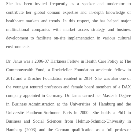
She has been invited frequently as a speaker and moderator to
contribute her global domain expertise and in-depth knowledge of
healthcare markets and trends. In this respect, she has helped major
multinational companies with market access strategy and business
development to facilitate on-site implementation in various cultural
environments.
Dr. Janus was a 2006-07 Harkness Fellow in Health Care Policy at The
Commonwealth Fund, a Rockefeller Foundation academic fellow in
2012 and a Brocher Foundation resident in 2014. She was also one of
the youngest tenured professors and female board members of a DAX
company appointed in Germany. Dr. Janus earned her Master’s Degree
in Business Administration at the Universities of Hamburg and the
Université Panthéon-Sorbonne Paris in 2000. She holds a PhD in
Business and Social Sciences from Helmut-Schmidt-University in
Hamburg (2003) and the German qualification as a full professor