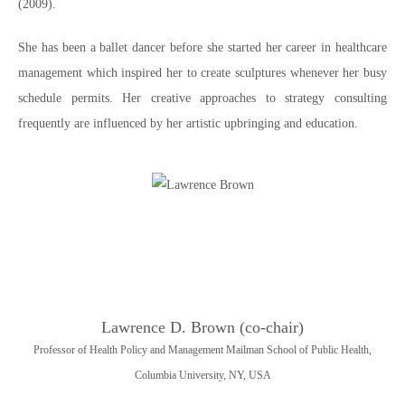
(2009).
She has been a ballet dancer before she started her career in healthcare
management which inspired her to create sculptures whenever her busy
schedule permits. Her creative approaches to strategy consulting
frequently are influenced by her artistic upbringing and education.
Lawrence D. Brown (co-chair)
Professor of Health Policy and Management Mailman School of Public Health,
Columbia University, NY, USA