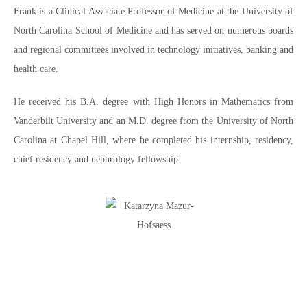
Frank is a Clinical Associate Professor of Medicine at the University of
North Carolina School of Medicine and has served on numerous boards
and regional committees involved in technology initiatives, banking and
health care.
He received his B.A. degree with High Honors in Mathematics from
Vanderbilt University and an M.D. degree from the University of North
Carolina at Chapel Hill, where he completed his internship, residency,
chief residency and nephrology fellowship.