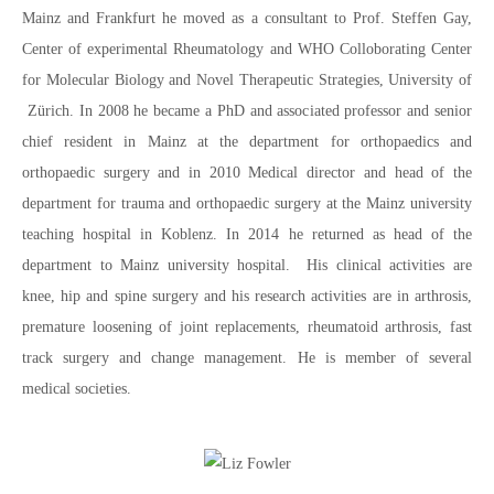
Mainz and Frankfurt he moved as a consultant to Prof. Steffen Gay,
Center of experimental Rheumatology and WHO Colloborating Center
for Molecular Biology and Novel Therapeutic Strategies, University of
Zürich. In 2008 he became a PhD and associated professor and senior
chief resident in Mainz at the department for orthopaedics and
orthopaedic surgery and in 2010 Medical director and head of the
department for trauma and orthopaedic surgery at the Mainz university
teaching hospital in Koblenz. In 2014 he returned as head of the
department to Mainz university hospital. His clinical activities are
knee, hip and spine surgery and his research activities are in arthrosis,
premature loosening of joint replacements, rheumatoid arthrosis, fast
track surgery and change management. He is member of several
medical societies.