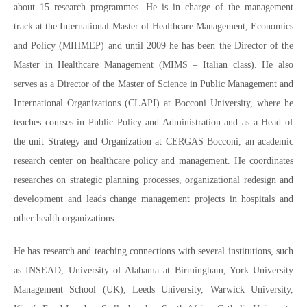
about 15 research programmes. He is in charge of the management
track at the International Master of Healthcare Management, Economics
and Policy (MIHMEP) and until 2009 he has been the Director of the
Master in Healthcare Management (MIMS – Italian class). He also
serves as a Director of the Master of Science in Public Management and
International Organizations (CLAPI) at Bocconi University, where he
teaches courses in Public Policy and Administration and as a Head of
the unit Strategy and Organization at CERGAS Bocconi, an academic
research center on healthcare policy and management. He coordinates
researches on strategic planning processes, organizational redesign and
development and leads change management projects in hospitals and
other health organizations.
He has research and teaching connections with several institutions, such
as INSEAD, University of Alabama at Birmingham, York University
Management School (UK), Leeds University, Warwick University,