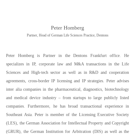
Peter Homberg
Partner, Head of German Life Sciences Practice, Dentons
Peter Homberg is Partner in the Dentons Frankfurt office. He
specializes in IP, corporate law and M&A transactions in the Life
Sciences and High-tech sector as well as in R&D and cooperation
agreements, cross-border IP licensing and IP strategies. Peter advises
inter alia companies in the pharmaceutical, diagnostics, biotechnology
and medical device industry – from startups to large publicly listed
companies. Furthermore, he has broad transactional experience in
Southeast Asia. Peter is member of the Licensing Executive Society
(LES), the German Association for Intellectual Property and Copyright
(GRUR), the German Institution for Arbitration (DIS) as well as the