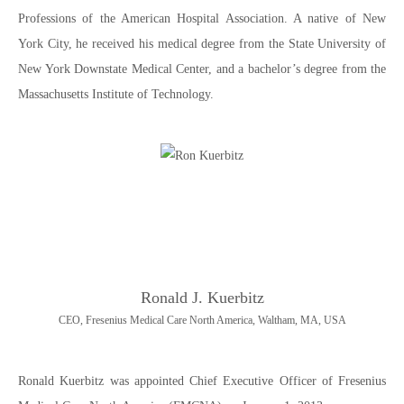
Professions of the American Hospital Association. A native of New
York City, he received his medical degree from the State University of
New York Downstate Medical Center, and a bachelor’s degree from the
Massachusetts Institute of Technology.
Ronald J. Kuerbitz
CEO, Fresenius Medical Care North America, Waltham, MA, USA
Ronald Kuerbitz was appointed Chief Executive Officer of Fresenius