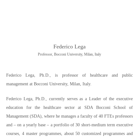
Federico Lega
Professor, Bocconi University, Milan, Italy
Federico Lega, Ph.D., is professor of healthcare and public
management at Bocconi University, Milan, Italy.
Federico Lega, Ph.D., currently serves as a Leader of the executive
education for the healthcare sector at SDA Bocconi School of
Management (SDA), where he manages a faculty of 40 FTEs professors
and – on a yearly base – a portfolio of 30 short-medium term executive
courses, 4 master programmes, about 50 customized programmes and