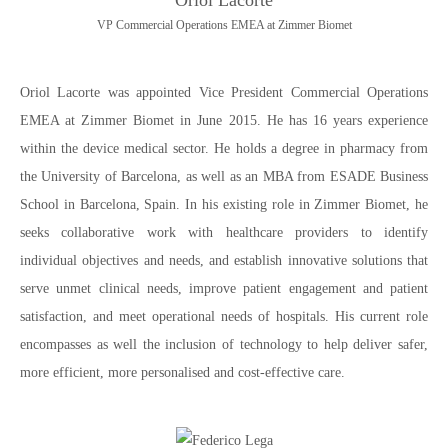
Oriol Lacorte
VP Commercial Operations EMEA at Zimmer Biomet
Oriol Lacorte was appointed Vice President Commercial Operations
EMEA at Zimmer Biomet in June 2015. He has 16 years experience
within the device medical sector. He holds a degree in pharmacy from
the University of Barcelona, as well as an MBA from ESADE Business
School in Barcelona, Spain. In his existing role in Zimmer Biomet, he
seeks collaborative work with healthcare providers to identify
individual objectives and needs, and establish innovative solutions that
serve unmet clinical needs, improve patient engagement and patient
satisfaction, and meet operational needs of hospitals. His current role
encompasses as well the inclusion of technology to help deliver safer,
more efficient, more personalised and cost-effective care.