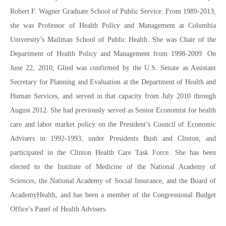
Robert F. Wagner Graduate School of Public Service. From 1989-2013,
she was Professor of Health Policy and Management at Columbia
University’s Mailman School of Public Health. She was Chair of the
Department of Health Policy and Management from 1998-2009. On
June 22, 2010, Glied was confirmed by the U.S. Senate as Assistant
Secretary for Planning and Evaluation at the Department of Health and
Human Services, and served in that capacity from July 2010 through
August 2012. She had previously served as Senior Economist for health
care and labor market policy on the President’s Council of Economic
Advisers in 1992-1993, under Presidents Bush and Clinton, and
participated in the Clinton Health Care Task Force. She has been
elected to the Institute of Medicine of the National Academy of
Sciences, the National Academy of Social Insurance, and the Board of
AcademyHealth, and has been a member of the Congressional Budget
Office’s Panel of Health Advisers.