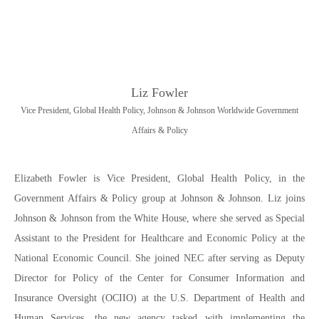
Liz Fowler
Vice President, Global Health Policy, Johnson & Johnson Worldwide Government
Affairs & Policy
Elizabeth Fowler is Vice President, Global Health Policy, in the
Government Affairs & Policy group at Johnson & Johnson. Liz joins
Johnson & Johnson from the White House, where she served as Special
Assistant to the President for Healthcare and Economic Policy at the
National Economic Council. She joined NEC after serving as Deputy
Director for Policy of the Center for Consumer Information and
Insurance Oversight (OCIIO) at the U.S. Department of Health and
Human Services, the new agency tasked with implementing the