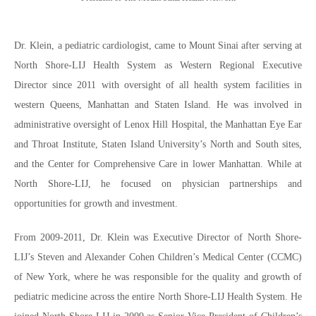
Dr. Klein, a pediatric cardiologist, came to Mount Sinai after serving at
North Shore-LIJ Health System as Western Regional Executive
Director since 2011 with oversight of all health system facilities in
western Queens, Manhattan and Staten Island. He was involved in
administrative oversight of Lenox Hill Hospital, the Manhattan Eye Ear
and Throat Institute, Staten Island University’s North and South sites,
and the Center for Comprehensive Care in lower Manhattan. While at
North Shore-LIJ, he focused on physician partnerships and
opportunities for growth and investment.
From 2009-2011, Dr. Klein was Executive Director of North Shore-
LIJ’s Steven and Alexander Cohen Children’s Medical Center (CCMC)
of New York, where he was responsible for the quality and growth of
pediatric medicine across the entire North Shore-LIJ Health System. He