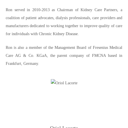
Ron served in 2010-2013 as Chairman of Kidney Care Partners, a
coalition of patient advocates, dialysis professionals, care providers and
manufacturers dedicated to working together to improve quality of care
for individuals with Chronic Kidney Disease.
Ron is also a member of the Management Board of Fresenius Medical
Care AG & Co. KGaA, the parent company of FMCNA based in
Frankfurt, Germany.