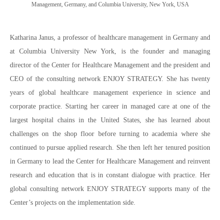
Management, Germany, and Columbia University, New York, USA
Katharina Janus, a professor of healthcare management in Germany and
at Columbia University New York, is the founder and managing
director of the Center for Healthcare Management and the president and
CEO of the consulting network ENJOY STRATEGY. She has twenty
years of global healthcare management experience in science and
corporate practice. Starting her career in managed care at one of the
largest hospital chains in the United States, she has learned about
challenges on the shop floor before turning to academia where she
continued to pursue applied research. She then left her tenured position
in Germany to lead the Center for Healthcare Management and reinvent
research and education that is in constant dialogue with practice. Her
global consulting network ENJOY STRATEGY supports many of the
Center’s projects on the implementation side.