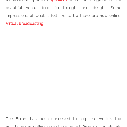
beautiful venue, food for thought and delight. Some
impressions of what it felt like to be there are now online:
Virtual broadcasting
The Forum has been conceived to help the world’s top
healthcare executives seize the moment. Previous participants