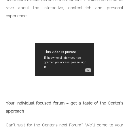
rave about the interactive, content-rich and personal
experience:
Your individual focused forum – get a taste of the Center’s
approach
Can’t wait for the Center’s next Forum? We’ll come to your