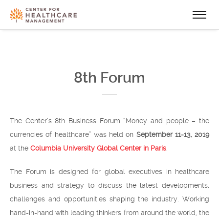
8th Forum
The Center’s 8th Business Forum “Money and people – the
currencies of healthcare” was held on
September 11-13, 2019
at the
Columbia University Global Center in Paris
.
The Forum is designed for global executives in healthcare
business and strategy to discuss the latest developments,
challenges and opportunities shaping the industry. Working
hand-in-hand with leading thinkers from around the world, the