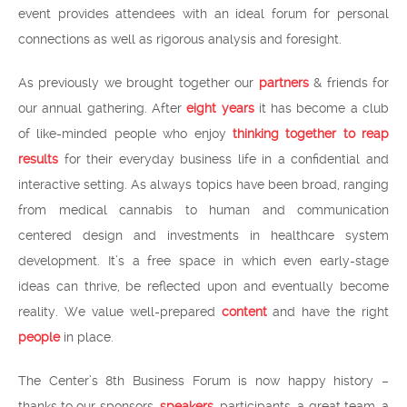
event provides attendees with an ideal forum for personal
connections as well as rigorous analysis and foresight.
As previously we brought together our
partners
& friends for
our annual gathering. After
eight years
it has become a club
of like-minded people who enjoy
thinking together to reap
results
for their everyday business life in a confidential and
interactive setting. As always topics have been broad, ranging
from medical cannabis to human and communication
centered design and investments in healthcare system
development. It’s a free space in which even early-stage
ideas can thrive, be reflected upon and eventually become
reality. We value well-prepared
content
and have the right
people
in place.
The Center’s 8th Business Forum is now happy history –
thanks to our sponsors,
speakers
, participants, a great team, a