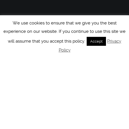
We use cookies to ensure that we give you the best
experience on our website. If you continue to use this site we
will assume that you accept this policy.
Privacy
Accept
Policy
HCM At Columbia
23
[PERSPECTIVE BY
@KATHARINAJANUS] THE BEST
DEC 2019
PRESENT IS TO BE PRESENT