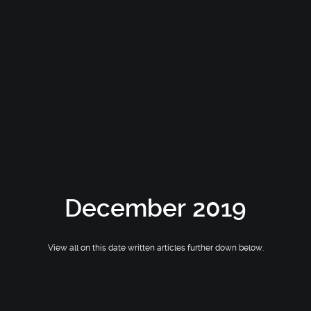
December 2019
View all on this date written articles further down below.